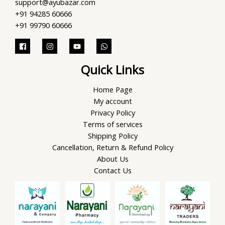
support@ayubazar.com
+91 94285 60666
+91 99790 60666
Quick Links
Home Page
My account
Privacy Policy
Terms of services
Shipping Policy
Cancellation, Return & Refund Policy
About Us
Contact Us