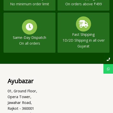
No minimum order limit
On orders above ₹499
Fast Shipping
Same-Day Dispatch
1D/2D Shipping in all over
On all orders
Gujarat
Ayubazar
01, Ground Floor,
Opera Tower,
Jawahar Road,
Rajkot - 360001