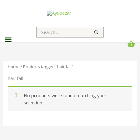
Search
for:
Home
/ Products tagged “hair fall”
hair fall
No products were found matching your
selection.