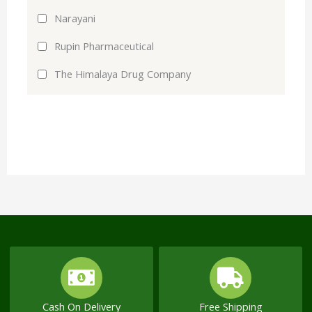
Narayani
Rupin Pharmaceutical
The Himalaya Drug Company
Cash On Delivery
Free Shipping