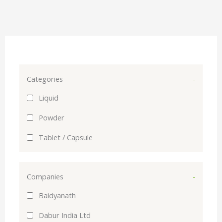
Categories
-
Liquid
Powder
Tablet / Capsule
Companies
-
Baidyanath
Dabur India Ltd