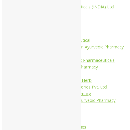
Aimil Pharmaceuticals (INDIA) Ltd
Arya Aushadhi
Baidyanath
Krishna's
Khojati Herbal
Rupin Pharmaceutical
Shree Narnarayan Ayurvedic Pharmacy
(Lion)
Trivedi Ayurvedic Pharmaceuticals
Amit Ayurvedic Pharmacy
Be on
Dhanvantari Guj. Herb
Gelnova Laboratories Pvt. Ltd.
Jay Kay Ayu Pharmacy
Jay Shri Shakti Ayurvedic Pharmacy
Maans Products
Pollen (India)
Punarvasu
Shri Yash Remedies