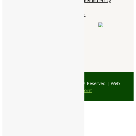
Cancellation, Return & Refund Policy
About Us
Contact Us
© 1997 - 2026 Ayubazar. All Rights Reserved | Web
Design by
JD Web Point
0