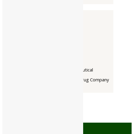
Companies
-
Baidyanath
Dabur India Ltd
Narayani
Rupin Pharmaceutical
The Himalaya Drug Company