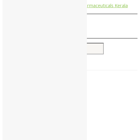
Nagarjun Pharmaceuticals Kerala
Search for:
Home
About Us
All Products
Companies