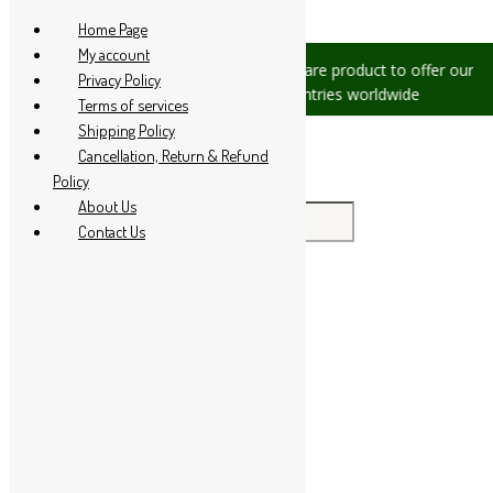
Skip to content
Home Page
My account
sues, please let us know, we are
We are product to offer our ship
Privacy Policy
at +91 94 285 60666
countries worldwide
Terms of services
Shipping Policy
Cancellation, Return & Refund
Policy
About Us
Search for:
Contact Us
Home
About Us
All Products