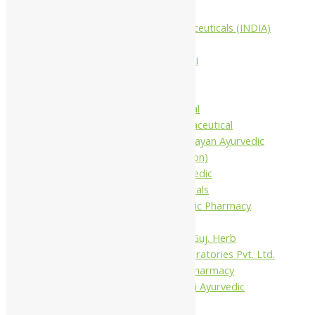
Companies
Aimil Pharmaceuticals (INDIA)
Ltd
Arya Aushadhi
Baidyanath
Krishna's
Khojati Herbal
Rupin Pharmaceutical
Shree Narnarayan Ayurvedic
Pharmacy (Lion)
Trivedi Ayurvedic
Pharmaceuticals
Amit Ayurvedic Pharmacy
Be on
Dhanvantari Guj. Herb
Gelnova Laboratories Pvt. Ltd.
Jay Kay Ayu Pharmacy
Jay Shri Shakti Ayurvedic
Pharmacy