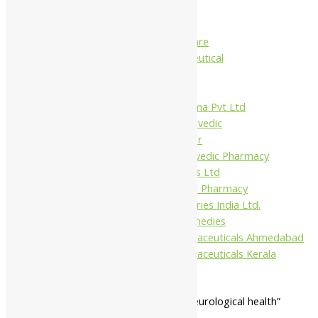
Charak
Dabur India Ltd
Fidalgo Healthcare
Jamna Pharmaceutical
Narayani
Sandu
Virgo UAP Pharma Pvt Ltd
Tapobhumi Ayurvedic
Dhootpapeshwar
Green Leaf Ayurvedic Pharmacy
Gufic Biosciences Ltd
Kushal Ayurvedic Pharmacy
Kudos Laboratories India Ltd.
Misti Herbal Remedies
Nagarjun Pharmaceuticals Ahmedabad
Nagarjun Pharmaceuticals Kerala
Home
/ Products tagged “general neurological health”