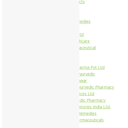
Maans Products
Pollen (India)
Punarvasu
Shri Yash Remedies
Charak
Dabur India Ltd
Fidalgo Healthcare
Jamna Pharmaceutical
Narayani
Sandu
Virgo UAP Pharma Pvt Ltd
Tapobhumi Ayurvedic
Dhootpapeshwar
Green Leaf Ayurvedic Pharmacy
Gufic Biosciences Ltd
Kushal Ayurvedic Pharmacy
Kudos Laboratories India Ltd.
Misti Herbal Remedies
Nagarjun Pharmaceuticals
Ahmedabad