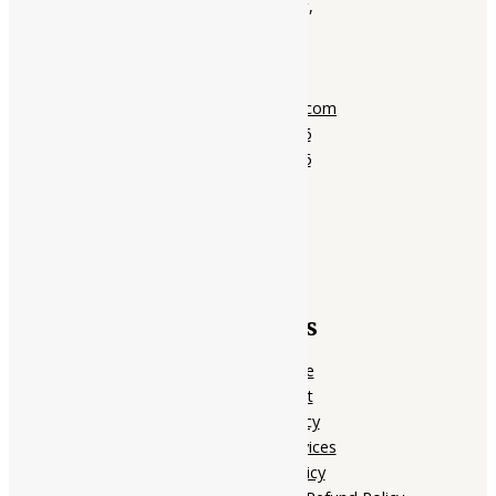
01, Ground Floor,
Opera Tower,
Jawahar Road,
Rajkot - 360001
support@ayubazar.com
+91 94285 60666
+91 99790 60666
Quick Links
Home Page
My account
Privacy Policy
Terms of services
Shipping Policy