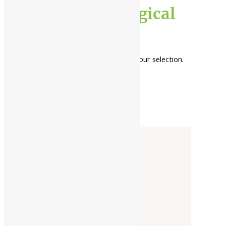
general neurological
health
No products were found matching your selection.
Categories
-
Liquid
Powder
Tablet / Capsule