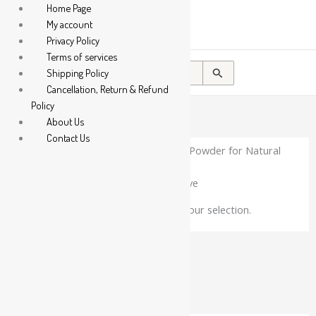
Home Page
My account
Privacy Policy
Terms of services
Search
Shipping Policy
for:
Cancellation, Return & Refund
Policy
About Us
Contact Us
Home
/ Products tagged “Fresh-lax Powder for Natural
Laxative”
Fresh-lax Powder for Natural Laxative
No products were found matching your selection.