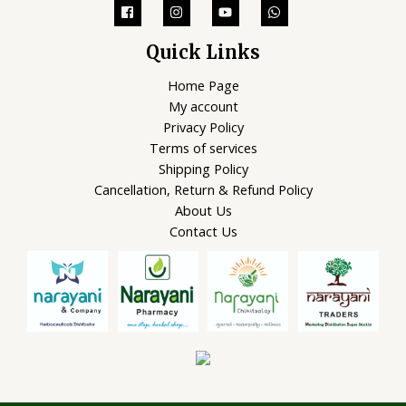
Quick Links
Home Page
My account
Privacy Policy
Terms of services
Shipping Policy
Cancellation, Return & Refund Policy
About Us
Contact Us