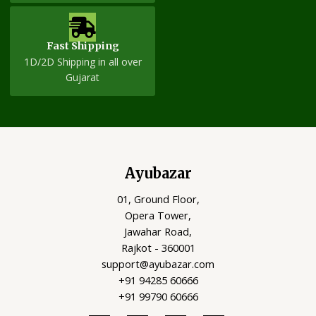
Fast Shipping
1D/2D Shipping in all over
Gujarat
Ayubazar
01, Ground Floor,
Opera Tower,
Jawahar Road,
Rajkot - 360001
support@ayubazar.com
+91 94285 60666
+91 99790 60666