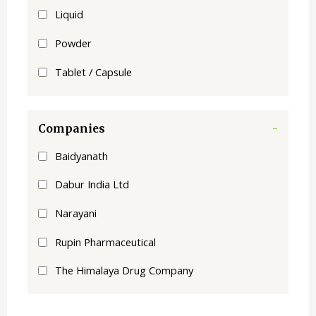
Liquid
Powder
Tablet / Capsule
Companies
-
Baidyanath
Dabur India Ltd
Narayani
Rupin Pharmaceutical
The Himalaya Drug Company