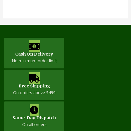
Cash On Delivery
No minimum order limit
Free Shipping
On orders above ₹499
Same-Day Dispatch
On all orders