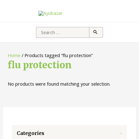
Search
for:
Home
/ Products tagged “flu protection”
flu protection
No products were found matching your selection.
Categories
-