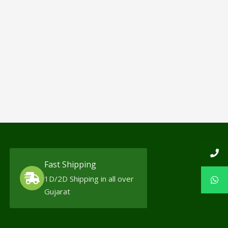
Fast Shipping
1D/2D Shipping in all over
Gujarat