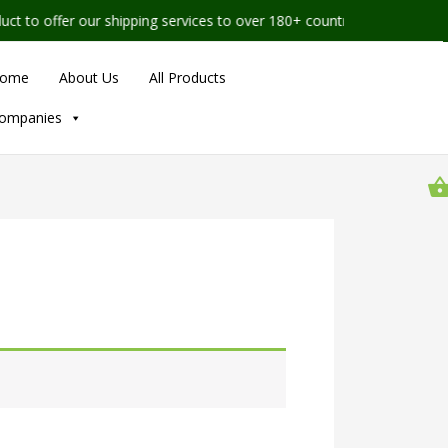
to offer our shipping services to over 180+ countries worldwide
ome
About Us
All Products
ompanies