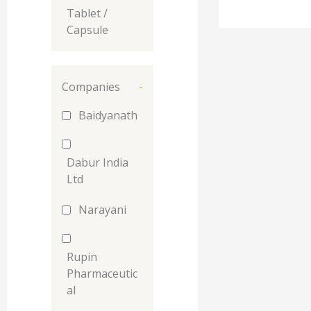
Tablet /
Capsule
Companies
-
Baidyanath
Dabur India
Ltd
Narayani
Rupin
Pharmaceutic
al