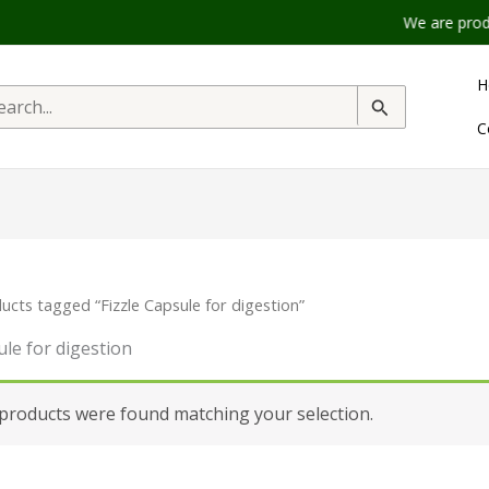
We are product 
H
rch
C
ucts tagged “Fizzle Capsule for digestion”
ule for digestion
products were found matching your selection.