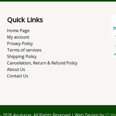
Quick Links
Home Page
My account
Privacy Policy
Terms of services
Shipping Policy
Cancellation, Return & Refund Policy
About Us
Contact Us
- 2026 Ayubazar. All Rights Reserved | Web Design by
JD We