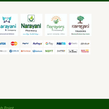
b Point