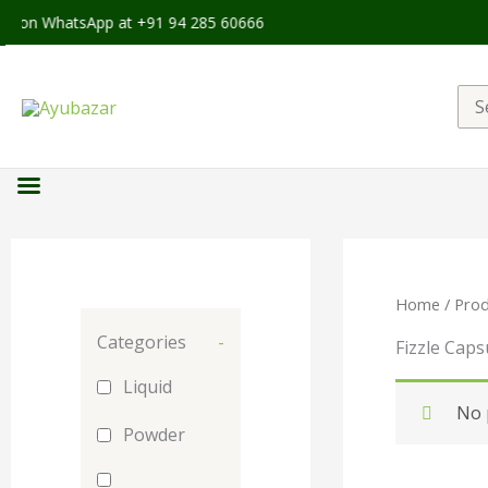
le on WhatsApp at +91 94 285 60666
Sea
for:
Home
/ Prod
Categories
-
Fizzle Caps
Liquid
No 
Powder