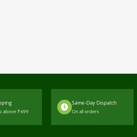
pping
Same-Day Dispatch
s above ₹499
On all orders