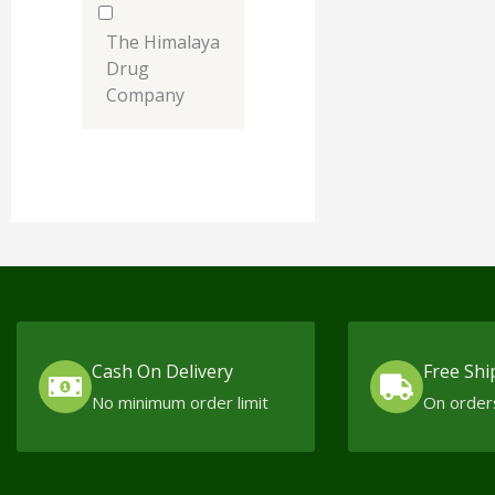
The Himalaya
Drug
Company
Cash On Delivery
Free Shi
No minimum order limit
On order