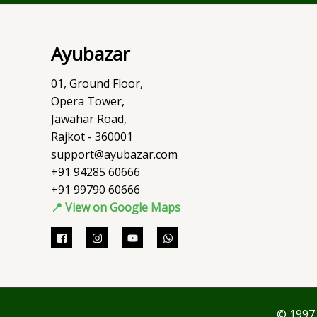
Ayubazar
01, Ground Floor,
Opera Tower,
Jawahar Road,
Rajkot - 360001
support@ayubazar.com
+91 94285 60666
+91 99790 60666
📍 View on Google Maps
© 1997 