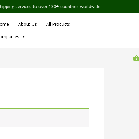
ng services to over 180+ countries worldwide
ome
About Us
All Products
ompanies