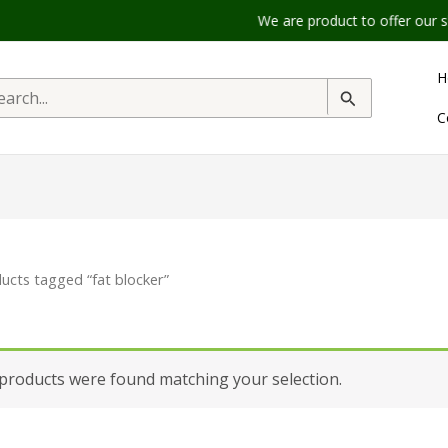
We are product to offer our shippi
H
rch
C
ucts tagged “fat blocker”
products were found matching your selection.