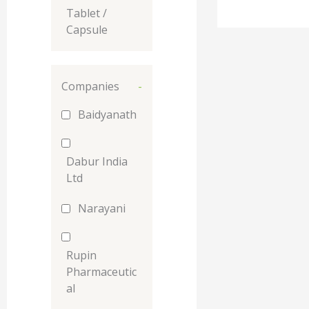
Tablet /
Capsule
Companies
-
Baidyanath
Dabur India
Ltd
Narayani
Rupin
Pharmaceutic
al