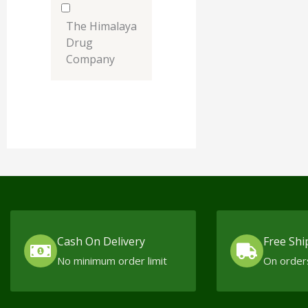
The Himalaya
Drug
Company
Cash On Delivery
Free Shi
No minimum order limit
On order