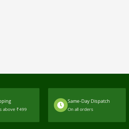
pping
Same-Day Dispatch
s above ₹499
On all orders