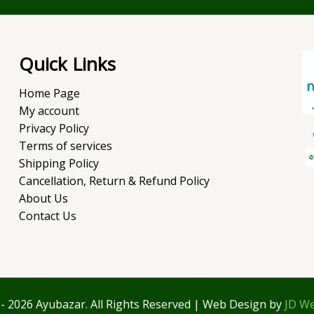
Quick Links
Home Page
My account
Privacy Policy
Terms of services
Shipping Policy
Cancellation, Return & Refund Policy
About Us
Contact Us
- 2026 Ayubazar. All Rights Reserved | Web Design by
JD We