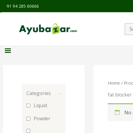
91 94 285 60666
Sea
for:
Home
/ Prod
Categories
-
fat blocker
Liquid
No 
Powder