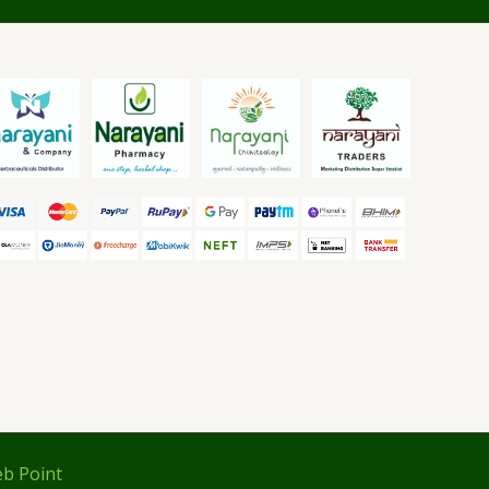
b Point