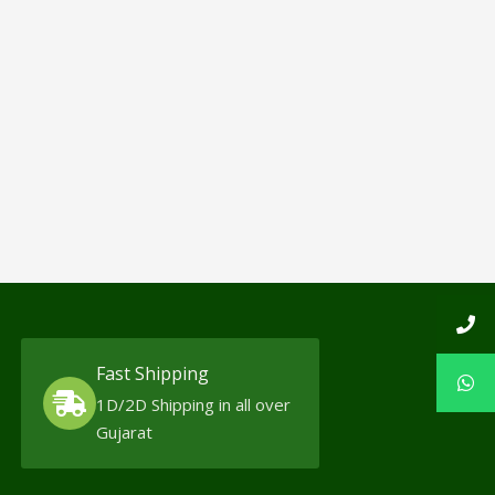
Fast Shipping
1D/2D Shipping in all over
Gujarat