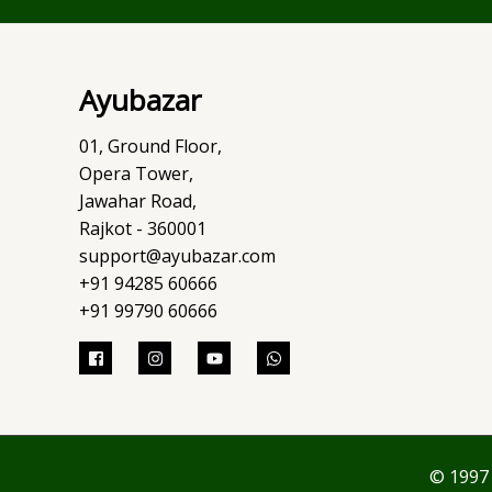
Ayubazar
01, Ground Floor,
Opera Tower,
Jawahar Road,
Rajkot - 360001
support@ayubazar.com
+91 94285 60666
+91 99790 60666
© 1997 