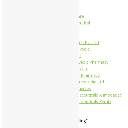
Charak
Dabur India Ltd
Fidalgo Healthcare
Jamna Pharmaceutical
Narayani
Sandu
Virgo UAP Pharma Pvt Ltd
Tapobhumi Ayurvedic
Dhootpapeshwar
Green Leaf Ayurvedic Pharmacy
Gufic Biosciences Ltd
Kushal Ayurvedic Pharmacy
Kudos Laboratories India Ltd.
Misti Herbal Remedies
Nagarjun Pharmaceuticals Ahmedabad
Nagarjun Pharmaceuticals Kerala
Home
/ Products tagged “faster healing”