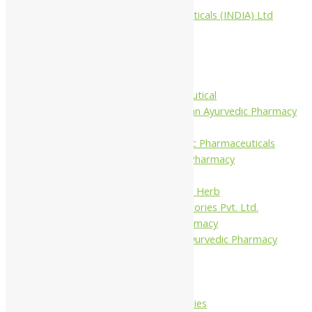
Aimil Pharmaceuticals (INDIA) Ltd
Arya Aushadhi
Baidyanath
Krishna's
Khojati Herbal
Rupin Pharmaceutical
Shree Narnarayan Ayurvedic Pharmacy
(Lion)
Trivedi Ayurvedic Pharmaceuticals
Amit Ayurvedic Pharmacy
Be on
Dhanvantari Guj. Herb
Gelnova Laboratories Pvt. Ltd.
Jay Kay Ayu Pharmacy
Jay Shri Shakti Ayurvedic Pharmacy
Maans Products
Pollen (India)
Punarvasu
Shri Yash Remedies