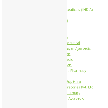
Companies
Aimil Pharmaceuticals (INDIA)
Ltd
Arya Aushadhi
Baidyanath
Krishna's
Khojati Herbal
Rupin Pharmaceutical
Shree Narnarayan Ayurvedic
Pharmacy (Lion)
Trivedi Ayurvedic
Pharmaceuticals
Amit Ayurvedic Pharmacy
Be on
Dhanvantari Guj. Herb
Gelnova Laboratories Pvt. Ltd.
Jay Kay Ayu Pharmacy
Jay Shri Shakti Ayurvedic
Pharmacy