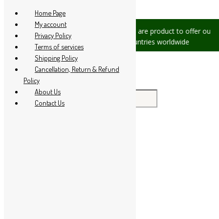
Skip to content
Home Page
My account
sues, please let us know, we are
We are product to offer our ship
Privacy Policy
at +91 94 285 60666
countries worldwide
Terms of services
Shipping Policy
Cancellation, Return & Refund
Policy
About Us
Search for:
Contact Us
Home
About Us
All Products