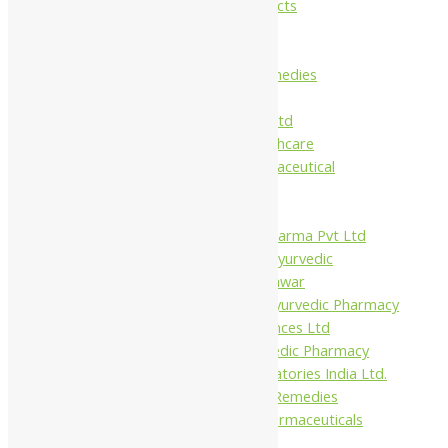
Maans Products
Pollen (India)
Punarvasu
Shri Yash Remedies
Charak
Dabur India Ltd
Fidalgo Healthcare
Jamna Pharmaceutical
Narayani
Sandu
Virgo UAP Pharma Pvt Ltd
Tapobhumi Ayurvedic
Dhootpapeshwar
Green Leaf Ayurvedic Pharmacy
Gufic Biosciences Ltd
Kushal Ayurvedic Pharmacy
Kudos Laboratories India Ltd.
Misti Herbal Remedies
Nagarjun Pharmaceuticals
Ahmedabad