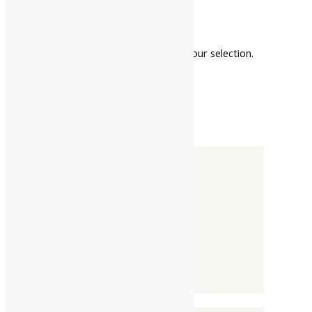
faster healing
No products were found matching your selection.
Categories
-
Liquid
Powder
Tablet / Capsule