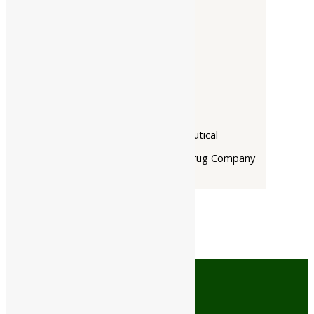
Companies
-
Baidyanath
Dabur India Ltd
Narayani
Rupin Pharmaceutical
The Himalaya Drug Company