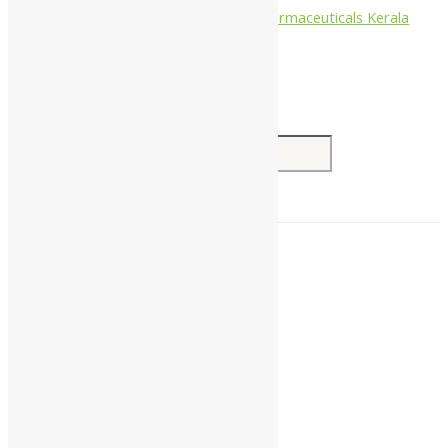
Nagarjun Pharmaceuticals Kerala
Search for:
Home
About Us
All Products
Companies