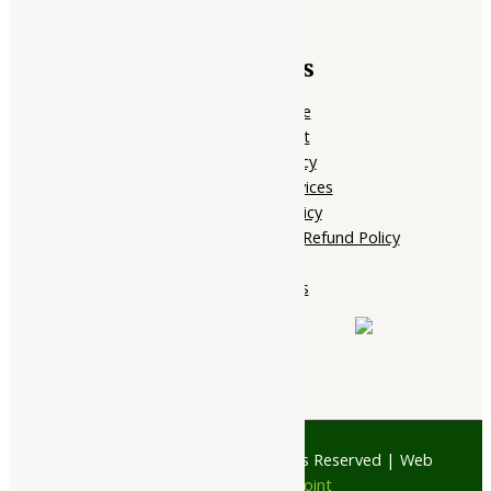
Quick Links
Home Page
My account
Privacy Policy
Terms of services
Shipping Policy
Cancellation, Return & Refund Policy
About Us
Contact Us
© 1997 - 2026 Ayubazar. All Rights Reserved | Web
Design by
JD Web Point