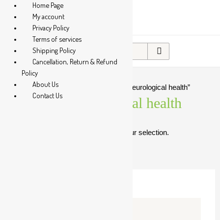
Home Page
My account
Privacy Policy
Terms of services
Search
Shipping Policy
for:
Cancellation, Return & Refund
Policy
About Us
Home
/ Products tagged “enhances neurological health”
Contact Us
enhances neurological health
No products were found matching your selection.
Categories
-