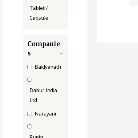
Tablet /
Capsule
Companie
s
-
Baidyanath
Dabur India
Ltd
Narayani
Rupin