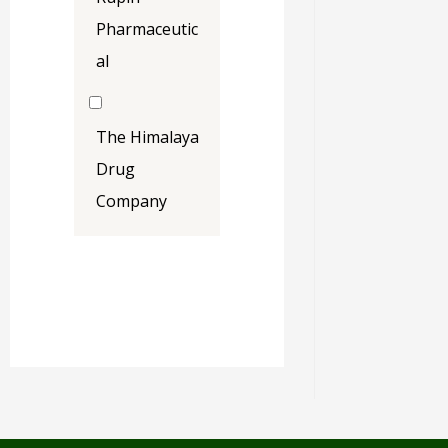
Pharmaceutic
al
The Himalaya
Drug
Company