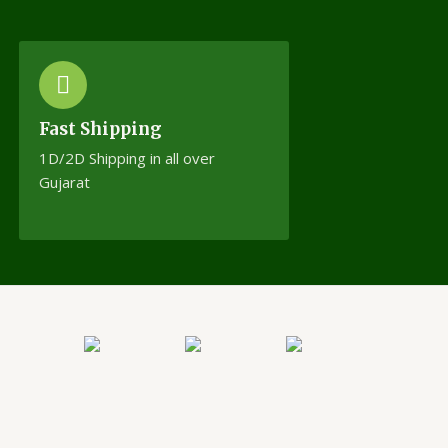
Fast Shipping
1D/2D Shipping in all over
Gujarat