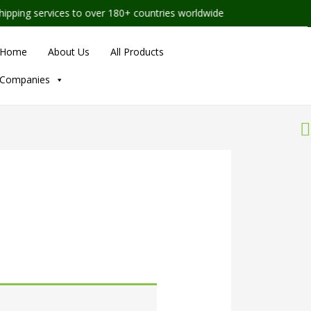
ing services to over 180+ countries worldwide
Home
About Us
All Products
Companies