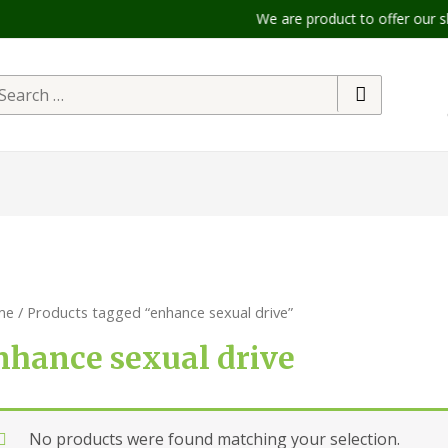
We are product to offer our shipp
me
/ Products tagged “enhance sexual drive”
nhance sexual drive
No products were found matching your selection.