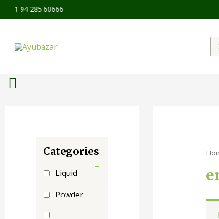
+91 94 285 60666
Categories
Ho
-
e
Liquid
Powder