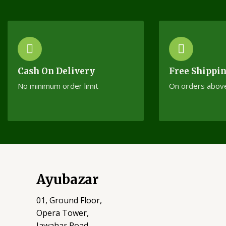
Cash On Delivery
Free Shippi
No minimum order limit
On orders abov
Ayubazar
01, Ground Floor,
Opera Tower,
Jawahar Road,