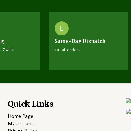
ng
Same-Day Dispatch
e ₹499
On all orders
Quick Links
Home Page
My account
Privacy Policy