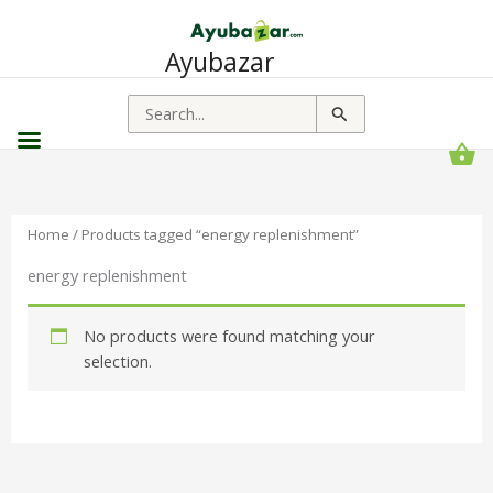
Ayubazar
Search
for:
Home
/ Products tagged “energy replenishment”
energy replenishment
No products were found matching your
selection.