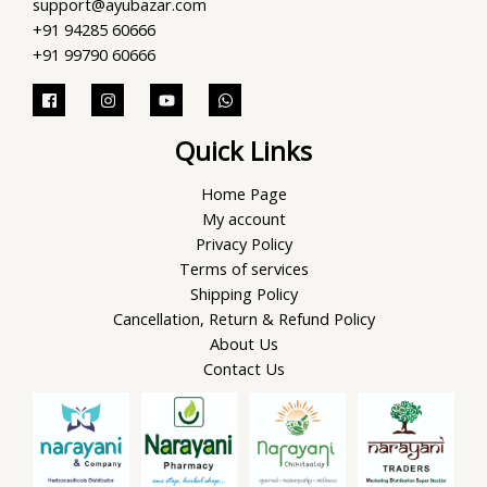
support@ayubazar.com
+91 94285 60666
+91 99790 60666
Quick Links
Home Page
My account
Privacy Policy
Terms of services
Shipping Policy
Cancellation, Return & Refund Policy
About Us
Contact Us