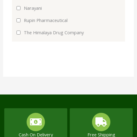
Narayani
Rupin Pharmaceutical
The Himalaya Drug Company
Cash On Delivery
Free Shipping