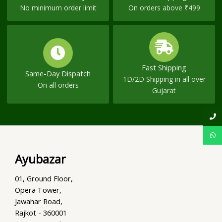
No minimum order limit
On orders above ₹499
Fast Shipping
Same-Day Dispatch
1D/2D Shipping in all over
On all orders
Gujarat
Ayubazar
01, Ground Floor,
Opera Tower,
Jawahar Road,
Rajkot - 360001