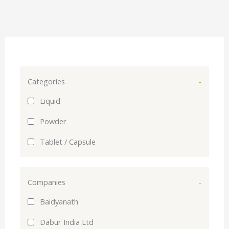
Categories
-
Liquid
Powder
Tablet / Capsule
Companies
-
Baidyanath
Dabur India Ltd