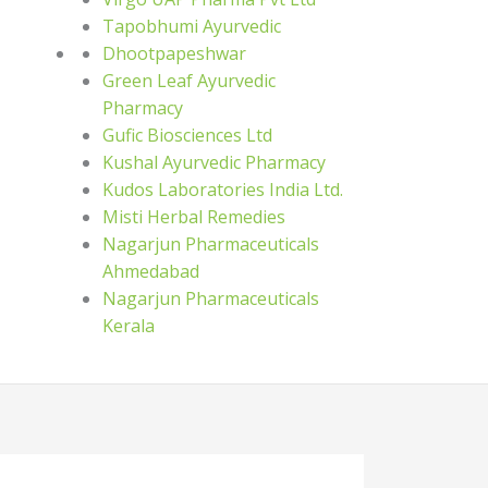
Tapobhumi Ayurvedic
Dhootpapeshwar
Green Leaf Ayurvedic
Pharmacy
Gufic Biosciences Ltd
Kushal Ayurvedic Pharmacy
Kudos Laboratories India Ltd.
Misti Herbal Remedies
Nagarjun Pharmaceuticals
Ahmedabad
Nagarjun Pharmaceuticals
Kerala