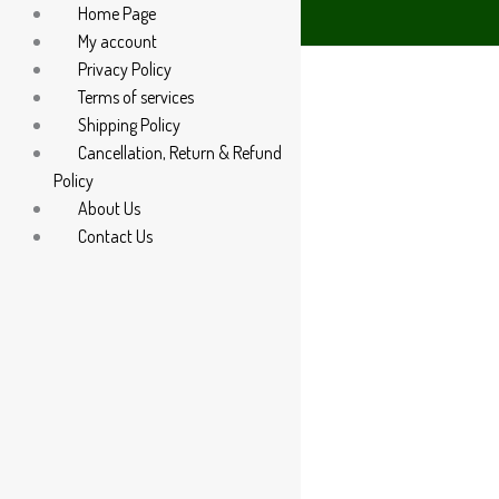
Home Page
5 60666
My account
Privacy Policy
Terms of services
Shipping Policy
Cancellation, Return & Refund
Policy
About Us
Contact Us