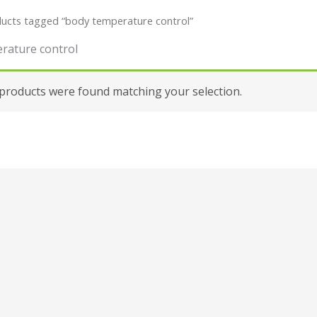
ucts tagged “body temperature control”
rature control
products were found matching your selection.