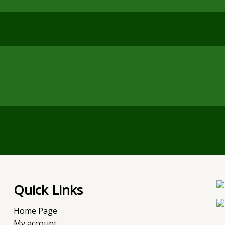
Quick Links
Home Page
My account