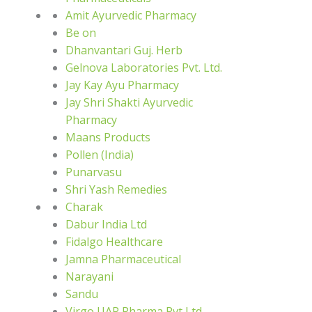
Amit Ayurvedic Pharmacy
Be on
Dhanvantari Guj. Herb
Gelnova Laboratories Pvt. Ltd.
Jay Kay Ayu Pharmacy
Jay Shri Shakti Ayurvedic
Pharmacy
Maans Products
Pollen (India)
Punarvasu
Shri Yash Remedies
Charak
Dabur India Ltd
Fidalgo Healthcare
Jamna Pharmaceutical
Narayani
Sandu
Virgo UAP Pharma Pvt Ltd