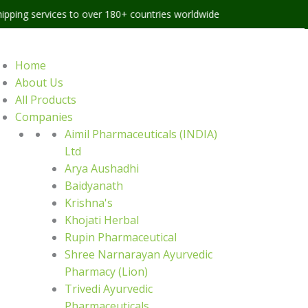
ces to over 180+ countries worldwide
Home
About Us
All Products
Companies
Aimil Pharmaceuticals (INDIA)
Ltd
Arya Aushadhi
Baidyanath
Krishna's
Khojati Herbal
Rupin Pharmaceutical
Shree Narnarayan Ayurvedic
Pharmacy (Lion)
Trivedi Ayurvedic
Pharmaceuticals