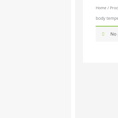
Home
/ Prod
Categories
-
body tempe
Liquid
No 
Powder
Tablet /
Capsule
Companies
-
Baidyanath
Dabur India