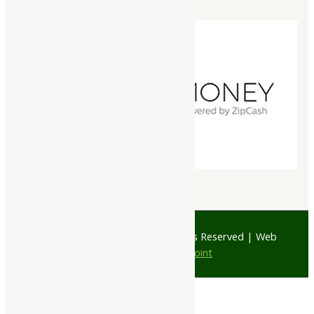
© 1997 - 2026 Ayubazar. All Rights Reserved | Web
Design by
JD Web Point