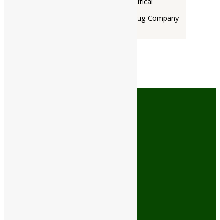
Rupin Pharmaceutical
The Himalaya Drug Company
Cash On Delivery
No minimum order limit
Free Shipping
On orders above ₹499