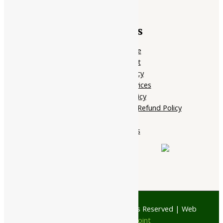
Quick Links
Home Page
My account
Privacy Policy
Terms of services
Shipping Policy
Cancellation, Return & Refund Policy
About Us
Contact Us
© 1997 - 2026 Ayubazar. All Rights Reserved | Web
Design by
JD Web Point