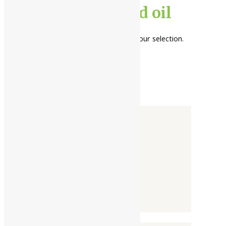
bala herb infused oil
No products were found matching your selection.
Categories
-
Liquid
Powder
Tablet / Capsule