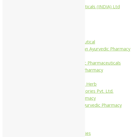
Aimil Pharmaceuticals (INDIA) Ltd
Arya Aushadhi
Baidyanath
Krishna's
Khojati Herbal
Rupin Pharmaceutical
Shree Narnarayan Ayurvedic Pharmacy
(Lion)
Trivedi Ayurvedic Pharmaceuticals
Amit Ayurvedic Pharmacy
Be on
Dhanvantari Guj. Herb
Gelnova Laboratories Pvt. Ltd.
Jay Kay Ayu Pharmacy
Jay Shri Shakti Ayurvedic Pharmacy
Maans Products
Pollen (India)
Punarvasu
Shri Yash Remedies