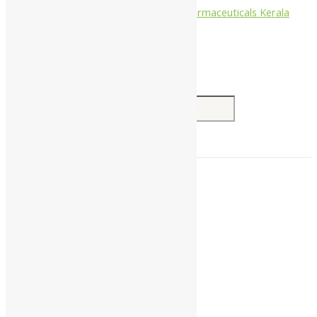
Nagarjun Pharmaceuticals Kerala
Search for:
Home
About Us
All Products
Companies