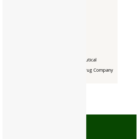
Companies
-
Baidyanath
Dabur India Ltd
Narayani
Rupin Pharmaceutical
The Himalaya Drug Company