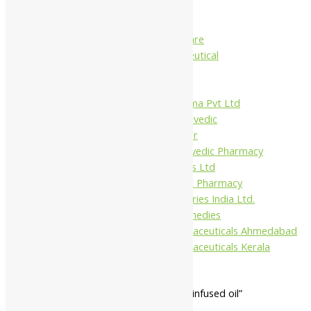
Charak
Dabur India Ltd
Fidalgo Healthcare
Jamna Pharmaceutical
Narayani
Sandu
Virgo UAP Pharma Pvt Ltd
Tapobhumi Ayurvedic
Dhootpapeshwar
Green Leaf Ayurvedic Pharmacy
Gufic Biosciences Ltd
Kushal Ayurvedic Pharmacy
Kudos Laboratories India Ltd.
Misti Herbal Remedies
Nagarjun Pharmaceuticals Ahmedabad
Nagarjun Pharmaceuticals Kerala
Home
/ Products tagged “bala herb infused oil”