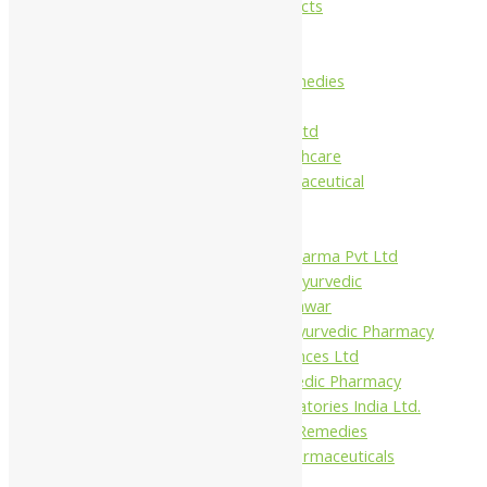
Maans Products
Pollen (India)
Punarvasu
Shri Yash Remedies
Charak
Dabur India Ltd
Fidalgo Healthcare
Jamna Pharmaceutical
Narayani
Sandu
Virgo UAP Pharma Pvt Ltd
Tapobhumi Ayurvedic
Dhootpapeshwar
Green Leaf Ayurvedic Pharmacy
Gufic Biosciences Ltd
Kushal Ayurvedic Pharmacy
Kudos Laboratories India Ltd.
Misti Herbal Remedies
Nagarjun Pharmaceuticals
Ahmedabad