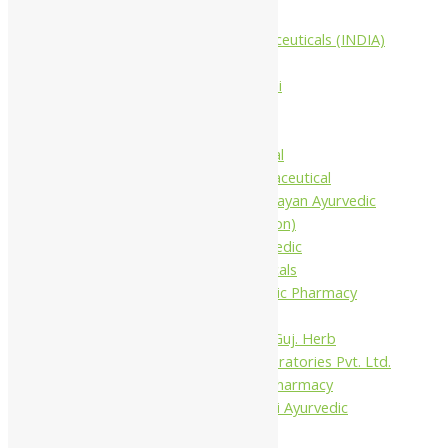
Companies
Aimil Pharmaceuticals (INDIA)
Ltd
Arya Aushadhi
Baidyanath
Krishna's
Khojati Herbal
Rupin Pharmaceutical
Shree Narnarayan Ayurvedic
Pharmacy (Lion)
Trivedi Ayurvedic
Pharmaceuticals
Amit Ayurvedic Pharmacy
Be on
Dhanvantari Guj. Herb
Gelnova Laboratories Pvt. Ltd.
Jay Kay Ayu Pharmacy
Jay Shri Shakti Ayurvedic
Pharmacy