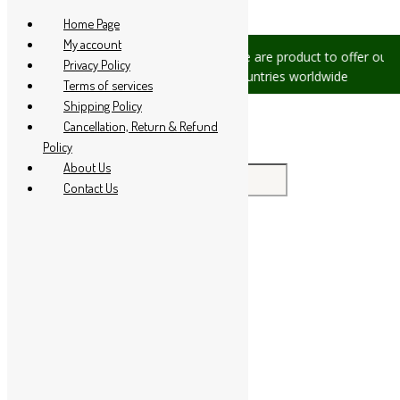
Skip to content
Home Page
My account
ssues, please let us know, we are
We are product to offer our shi
Privacy Policy
 at +91 94 285 60666
countries worldwide
Terms of services
Shipping Policy
Cancellation, Return & Refund
Policy
About Us
Search for:
Contact Us
Home
About Us
All Products