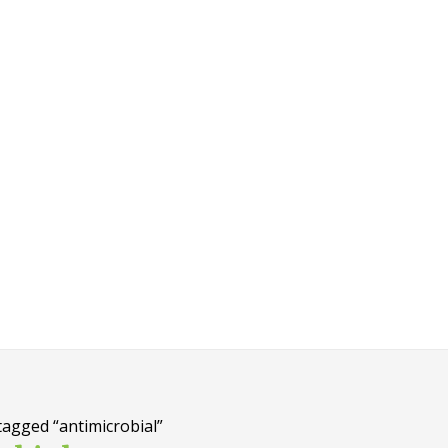
tagged “antimicrobial”