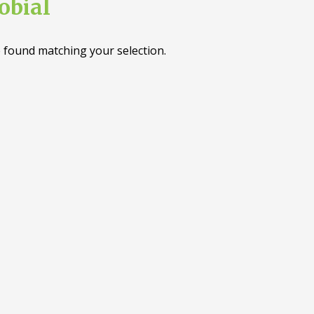
obial
 found matching your selection.