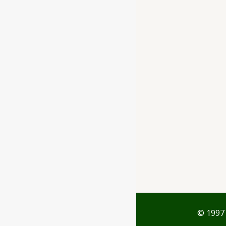
Ayubazar
01, Ground Floor,
Opera Tower,
Jawahar Road,
Rajkot - 360001
support@ayubazar.com
+91 94285 60666
+91 99790 60666
© 1997 