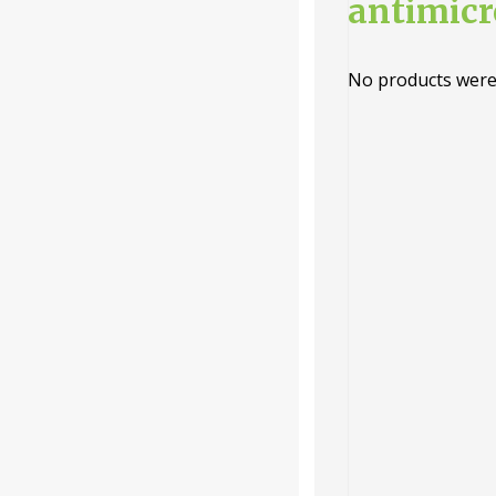
antimicr
Categories
No products were
-
Liquid
Powder
Tablet /
Capsule
Companie
s
-
Baidyanath
Dabur India
Ltd