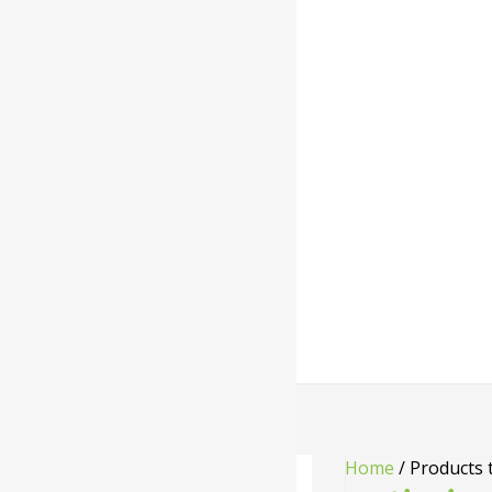
Home
/ Products 