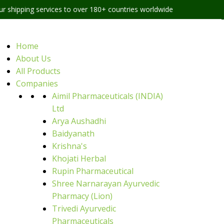
services to over 180+ countries worldwide
Home
About Us
All Products
Companies
Aimil Pharmaceuticals (INDIA)
Ltd
Arya Aushadhi
Baidyanath
Krishna's
Khojati Herbal
Rupin Pharmaceutical
Shree Narnarayan Ayurvedic
Pharmacy (Lion)
Trivedi Ayurvedic
Pharmaceuticals