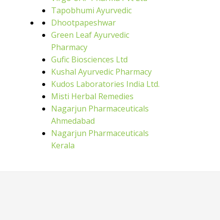
Tapobhumi Ayurvedic
Dhootpapeshwar
Green Leaf Ayurvedic
Pharmacy
Gufic Biosciences Ltd
Kushal Ayurvedic Pharmacy
Kudos Laboratories India Ltd.
Misti Herbal Remedies
Nagarjun Pharmaceuticals
Ahmedabad
Nagarjun Pharmaceuticals
Kerala