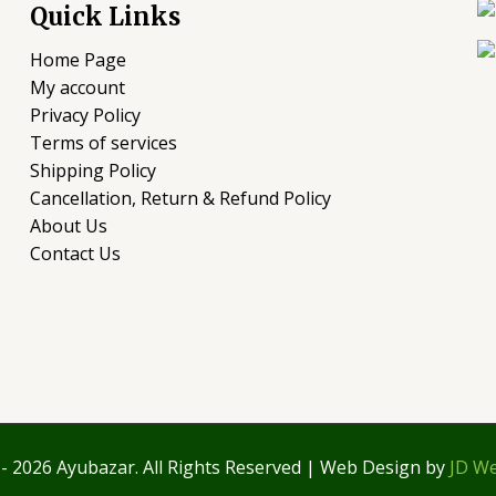
Quick Links
Home Page
My account
Privacy Policy
Terms of services
Shipping Policy
Cancellation, Return & Refund Policy
About Us
Contact Us
- 2026 Ayubazar. All Rights Reserved | Web Design by
JD We