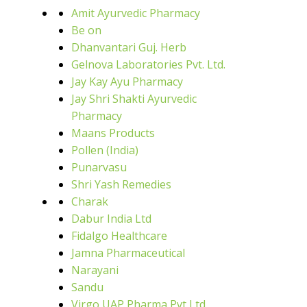
Amit Ayurvedic Pharmacy
Be on
Dhanvantari Guj. Herb
Gelnova Laboratories Pvt. Ltd.
Jay Kay Ayu Pharmacy
Jay Shri Shakti Ayurvedic
Pharmacy
Maans Products
Pollen (India)
Punarvasu
Shri Yash Remedies
Charak
Dabur India Ltd
Fidalgo Healthcare
Jamna Pharmaceutical
Narayani
Sandu
Virgo UAP Pharma Pvt Ltd