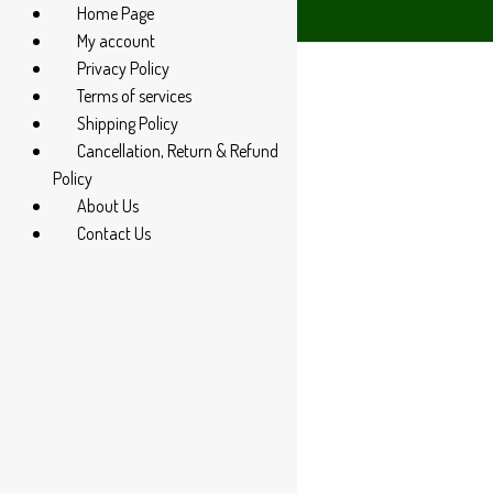
Home Page
4 285 60666
My account
Privacy Policy
Terms of services
Shipping Policy
Cancellation, Return & Refund
Policy
About Us
Contact Us