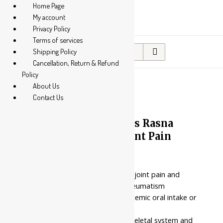
Home Page
My account
Privacy Policy
Terms of services
Search
Shipping Policy
for:
Cancellation, Return & Refund
Policy
About Us
Contact Us
10%
Nahar Pharmaceuticals Rasna
Churna || Useful In Joint Pain
Price
₹
70.00
–
₹
522.00
range:
₹70.00
Provides targeted relief for joint pain and
through
stiffness associated with rheumatism
₹522.00
Pure herbal powder for systemic oral intake or
external paste application
Targeted for the musculoskeletal system and