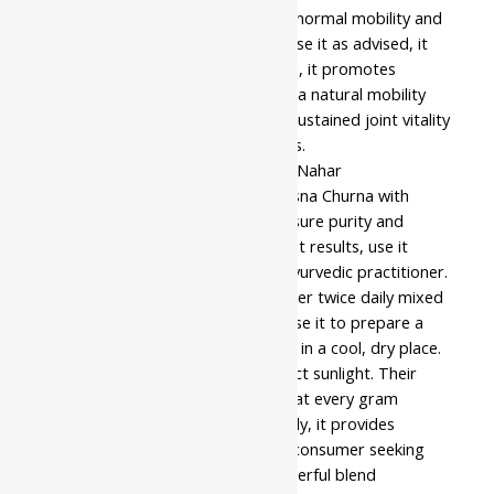
Indeed, these issues often impact normal mobility and
skeletal body function. When you use it as advised, it
supports daily wellness. In addition, it promotes
physical balance for those seeking a natural mobility
boost. Consequently, it enhances sustained joint vitality
effectively for individuals of all ages.
Following strict quality standards, Nahar
Pharmaceuticals manufactures Rasna Churna with
attention to quality. Thus, they ensure purity and
consistency in every batch. For best results, use it
according to the guidance of an Ayurvedic practitioner.
Usually, most users take the powder twice daily mixed
with warm water after meals, or use it to prepare a
hot decoction. Store the container in a cool, dry place.
Meanwhile, keep it away from direct sunlight. Their
manufacturing process ensures that every gram
retains its traditional efficacy. Finally, it provides
therapeutic value for the modern consumer seeking
authentic relief solutions. This powerful blend