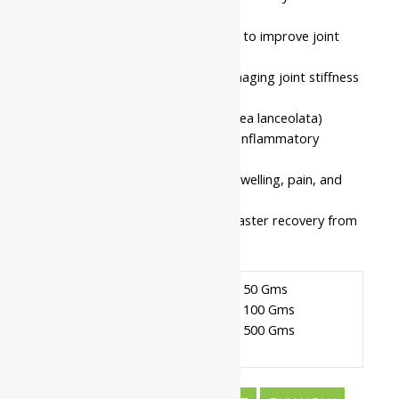
joints
Recommended for daily use to improve joint
mobility
Intended for individuals managing joint stiffness
or inflammatory discomfort
Based on pure Rasna (Pluchea lanceolata)
known for its excellent anti-inflammatory
properties
Helps in reducing localized swelling, pain, and
clearing tissue blockages
This formulation supports faster recovery from
joint and muscular strain.
Pack Of 50 Gms
Pack Of 100 Gms
Available In
Pack Of 500 Gms
Nahar