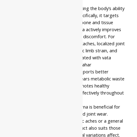
fine, easy-to-use powder format.
This formulation works by supporting the body’s ability
to manage joint inflammation. Specifically, it targets
the circulatory system involved in bone and tissue
nourishment. Therefore, the churna actively improves
mobility while assisting in reducing discomfort. For
example, it helps with chronic backaches, localized joint
pain, post-exercise stiffness, sciatic limb strain, and
persistent muscular fatigue associated with vata
blockages. Through regular use, Nahar
Pharmaceuticals Rasna Churna supports better
functional stability. Moreover, it clears metabolic waste
from the paths. As a result, it promotes healthy
movement and natural recovery effectively throughout
the musculoskeletal physiology.
Nahar Pharmaceuticals Rasna Churna is beneficial for
individuals experiencing age-related joint wear.
Similarly, it helps those with chronic aches or a general
lack of physical stamina. The product also suits those
whom sedentary habits or seasonal variations affect.