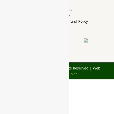
Privacy Policy
Terms of services
Shipping Policy
Cancellation, Return & Refund Policy
About Us
Contact Us
© 1997 - 2026 Ayubazar. All Rights Reserved | Web
Design by
JD Web Point
0