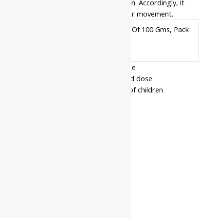
strengthens your frame from within. Accordingly, it
restores the natural rhythm of your movement.
Pack Of 50 Gms, Pack Of 100 Gms, Pack
Available
Of 500 Gms
In
- Read the label carefully before use
- Do not exceed the recommended dose
- Keep out of the reach and sight of children
- Use under medical supervision
Related products
10%
Jamna
Haridrakhand
₹
162.00
–
|| Useful