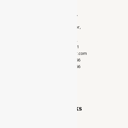
Ayubazar
01, Ground Floor,
Opera Tower,
Jawahar Road,
Rajkot - 360001
support@ayubazar.com
+91 94285 60666
+91 99790 60666
Quick Links
Home Page
My account