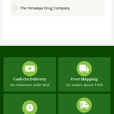
The Himalaya Drug Company
Cash On Delivery
Free Shipping
No minimum order limit
On orders above ₹499