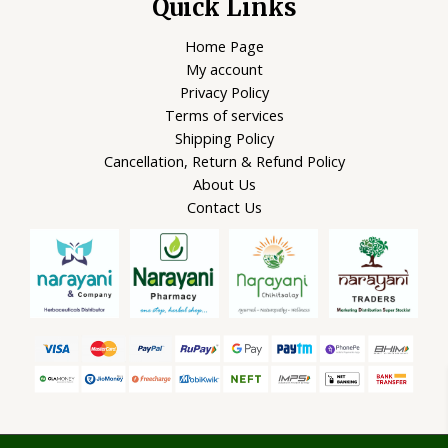
Quick Links
Home Page
My account
Privacy Policy
Terms of services
Shipping Policy
Cancellation, Return & Refund Policy
About Us
Contact Us