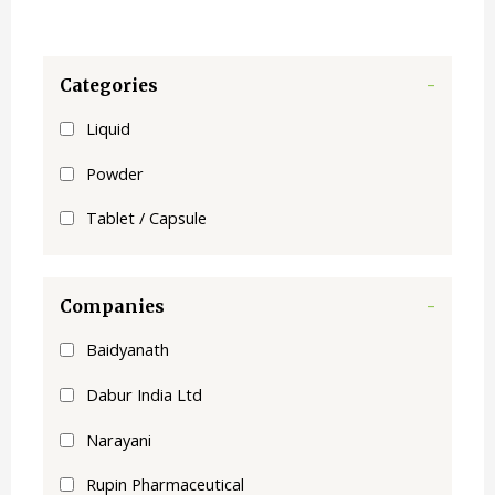
Categories
-
Liquid
Powder
Tablet / Capsule
Companies
-
Baidyanath
Dabur India Ltd
Narayani
Rupin Pharmaceutical