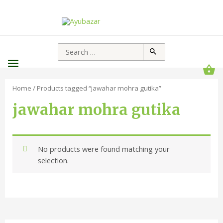
Home
/ Products tagged “jawahar mohra gutika”
jawahar mohra gutika
No products were found matching your
selection.