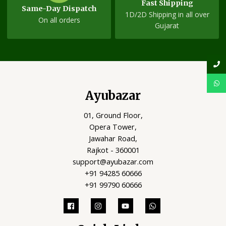
Fast Shipping
Same-Day Dispatch
1D/2D Shipping in all over
On all orders
Gujarat
Ayubazar
01, Ground Floor,
Opera Tower,
Jawahar Road,
Rajkot - 360001
support@ayubazar.com
+91 94285 60666
+91 99790 60666