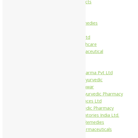
Maans Products
Pollen (India)
Punarvasu
Shri Yash Remedies
Charak
Dabur India Ltd
Fidalgo Healthcare
Jamna Pharmaceutical
Narayani
Sandu
Virgo UAP Pharma Pvt Ltd
Tapobhumi Ayurvedic
Dhootpapeshwar
Green Leaf Ayurvedic Pharmacy
Gufic Biosciences Ltd
Kushal Ayurvedic Pharmacy
Kudos Laboratories India Ltd.
Misti Herbal Remedies
Nagarjun Pharmaceuticals
Ahmedabad