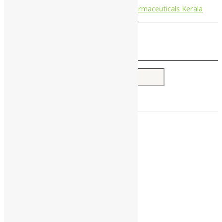
Nagarjun Pharmaceuticals Kerala
Search for:
Home
About Us
All Products
Companies