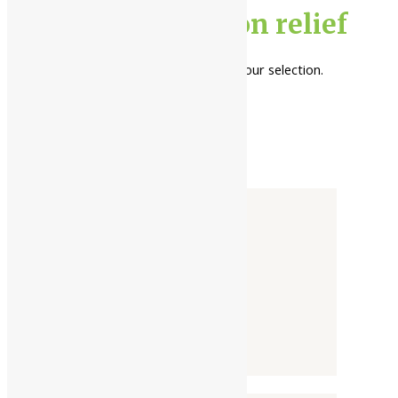
gut inflammation relief
No products were found matching your selection.
Categories
-
Liquid
Powder
Tablet / Capsule