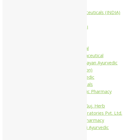
Companies
Aimil Pharmaceuticals (INDIA)
Ltd
Arya Aushadhi
Baidyanath
Krishna's
Khojati Herbal
Rupin Pharmaceutical
Shree Narnarayan Ayurvedic
Pharmacy (Lion)
Trivedi Ayurvedic
Pharmaceuticals
Amit Ayurvedic Pharmacy
Be on
Dhanvantari Guj. Herb
Gelnova Laboratories Pvt. Ltd.
Jay Kay Ayu Pharmacy
Jay Shri Shakti Ayurvedic
Pharmacy