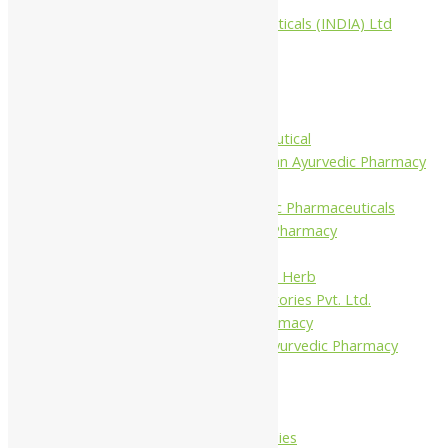
Aimil Pharmaceuticals (INDIA) Ltd
Arya Aushadhi
Baidyanath
Krishna's
Khojati Herbal
Rupin Pharmaceutical
Shree Narnarayan Ayurvedic Pharmacy
(Lion)
Trivedi Ayurvedic Pharmaceuticals
Amit Ayurvedic Pharmacy
Be on
Dhanvantari Guj. Herb
Gelnova Laboratories Pvt. Ltd.
Jay Kay Ayu Pharmacy
Jay Shri Shakti Ayurvedic Pharmacy
Maans Products
Pollen (India)
Punarvasu
Shri Yash Remedies