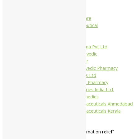
Charak
Dabur India Ltd
Fidalgo Healthcare
Jamna Pharmaceutical
Narayani
Sandu
Virgo UAP Pharma Pvt Ltd
Tapobhumi Ayurvedic
Dhootpapeshwar
Green Leaf Ayurvedic Pharmacy
Gufic Biosciences Ltd
Kushal Ayurvedic Pharmacy
Kudos Laboratories India Ltd.
Misti Herbal Remedies
Nagarjun Pharmaceuticals Ahmedabad
Nagarjun Pharmaceuticals Kerala
Home
/ Products tagged “gut inflammation relief”