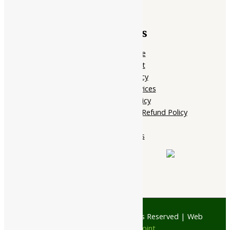
Quick Links
Home Page
My account
Privacy Policy
Terms of services
Shipping Policy
Cancellation, Return & Refund Policy
About Us
Contact Us
© 1997 - 2026 Ayubazar. All Rights Reserved | Web
Design by
JD Web Point