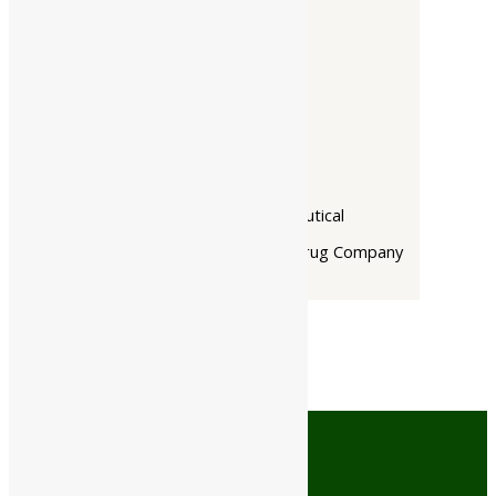
Companies
-
Baidyanath
Dabur India Ltd
Narayani
Rupin Pharmaceutical
The Himalaya Drug Company