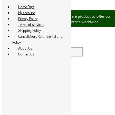
Skip to content
Home Page
My account
sues, please let us know, we are
We are product to offer our ship
Privacy Policy
at +91 94 285 60666
countries worldwide
Terms of services
Shipping Policy
Cancellation, Return & Refund
Policy
About Us
Search for:
Contact Us
Home
About Us
All Products