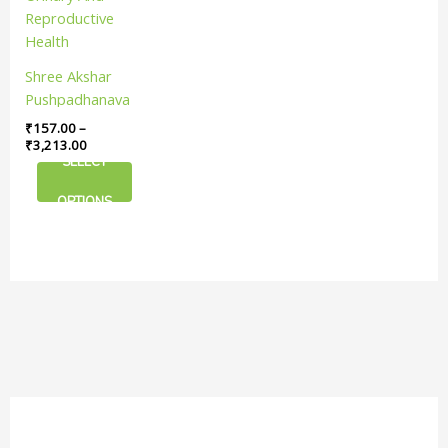
The
options
may
Shree Akshar
be
Pushpadhanava
chosen
Ras Tablet |
₹
157.00
–
on
Support Your
₹
3,213.00
the
SELECT
Urinary And
product
Reproductive
page
OPTIONS
Health