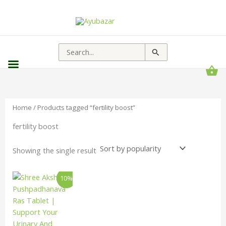
Search
for:
Home
/ Products tagged “fertility boost”
fertility boost
Showing the single result
Price
This
10%
range:
product
₹157.00
has
through
₹3,213.00
multiple
variants.