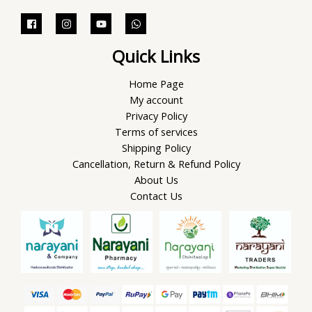
Quick Links
Home Page
My account
Privacy Policy
Terms of services
Shipping Policy
Cancellation, Return & Refund Policy
About Us
Contact Us