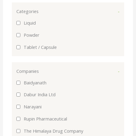
Categories
-
Liquid
Powder
Tablet / Capsule
Companies
-
Baidyanath
Dabur India Ltd
Narayani
Rupin Pharmaceutical
The Himalaya Drug Company