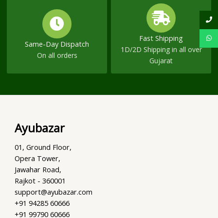
Fast Shipping
Same-Day Dispatch
1D/2D Shipping in all over
On all orders
Gujarat
Ayubazar
01, Ground Floor,
Opera Tower,
Jawahar Road,
Rajkot - 360001
support@ayubazar.com
+91 94285 60666
+91 99790 60666