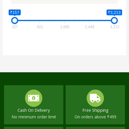
₹157
₹3,213
157
921
1,685
2,449
3,213
Cash On Delivery
Free Shipping
No minimum order limit
On orders above ₹499