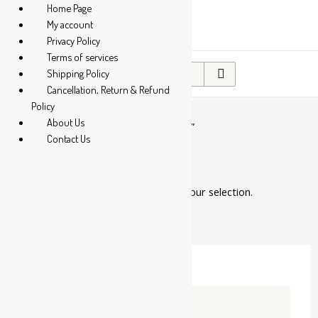
Home Page
My account
Privacy Policy
Terms of services
Search
Shipping Policy
for:
Cancellation, Return & Refund
Policy
About Us
Home
/ Products tagged “facial mist”
Contact Us
facial mist
No products were found matching your selection.
Categories
-