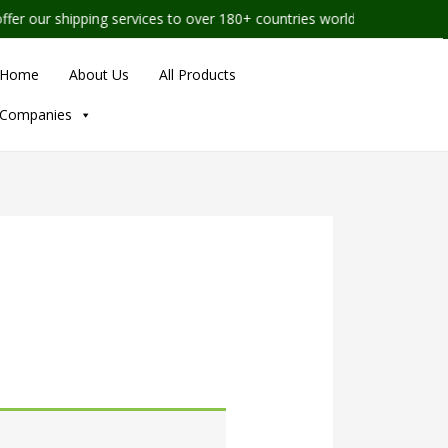
our shipping services to over 180+ countries worldwide
Home
About Us
All Products
Companies