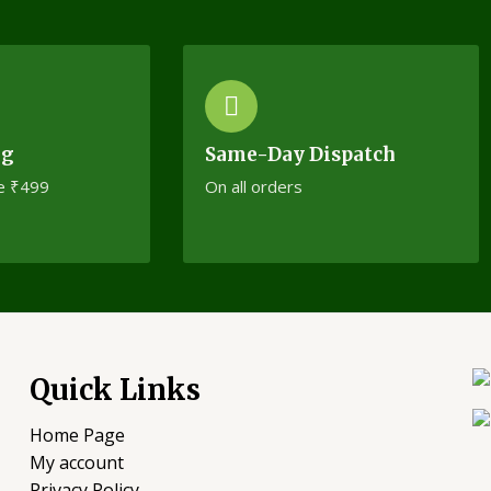
ng
Same-Day Dispatch
e ₹499
On all orders
Quick Links
Home Page
My account
Privacy Policy