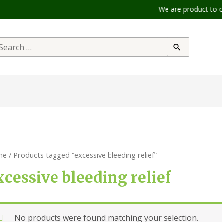
We are product to offer 
me
/ Products tagged “excessive bleeding relief”
xcessive bleeding relief
No products were found matching your selection.