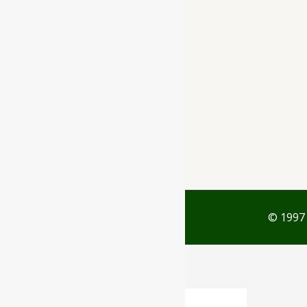
Rajkot - 360001
support@ayubazar.com
+91 94285 60666
+91 99790 60666
© 1997 