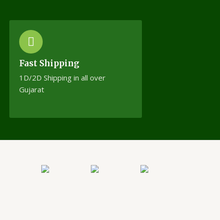
Fast Shipping
1D/2D Shipping in all over
Gujarat