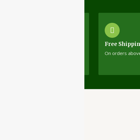
Cash On Delivery
Free Shippi
No minimum order limit
On orders abov
Ayubazar
01, Ground Floor,
Opera Tower,
Jawahar Road,