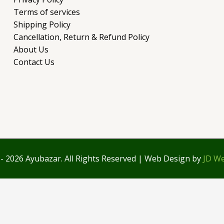
Terms of services
Shipping Policy
Cancellation, Return & Refund Policy
About Us
Contact Us
- 2026 Ayubazar. All Rights Reserved | Web Design by
JD We