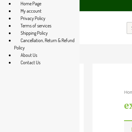
Home Page
tsApp at +91 94 285 60666
My account
Privacy Policy
Terms of services
Shipping Policy
Cancellation, Return & Refund
Policy
About Us
Contact Us
Categories
Ho
-
e
Liquid
Powder