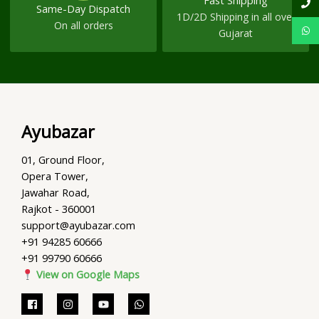
Fast Shipping
Same-Day Dispatch
1D/2D Shipping in all over
On all orders
Gujarat
Ayubazar
01, Ground Floor,
Opera Tower,
Jawahar Road,
Rajkot - 360001
support@ayubazar.com
+91 94285 60666
+91 99790 60666
View on Google Maps