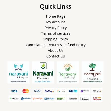
Quick Links
Home Page
My account
Privacy Policy
Terms of services
Shipping Policy
Cancellation, Return & Refund Policy
About Us
Contact Us