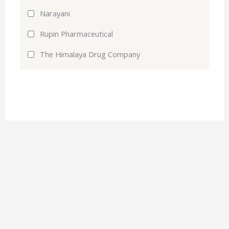
Narayani
Rupin Pharmaceutical
The Himalaya Drug Company