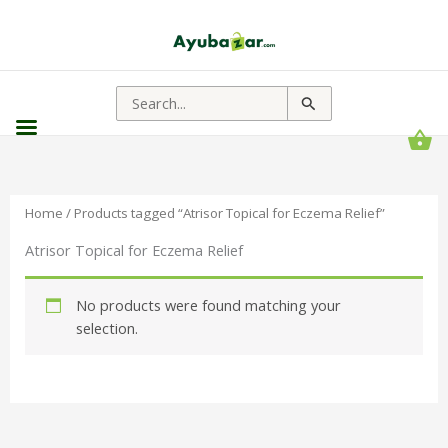
Search
for:
Home
/ Products tagged “Atrisor Topical for Eczema Relief”
Atrisor Topical for Eczema Relief
No products were found matching your
selection.