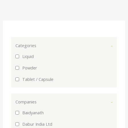
Categories
-
Liquid
Powder
Tablet / Capsule
Companies
-
Baidyanath
Dabur India Ltd