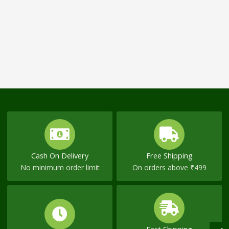
Cash On Delivery
Free Shipping
No minimum order limit
On orders above ₹499